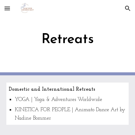
Skip to main content
Skip to navigation
Retreats
Domestic and International Retreats
YOGA | Yoga & Adventures Worldwide
KINETICA FOR PEOPLE | Animato Dance Art by
Nadine Bommer