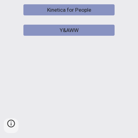
Kinetica for People
Y&AWW